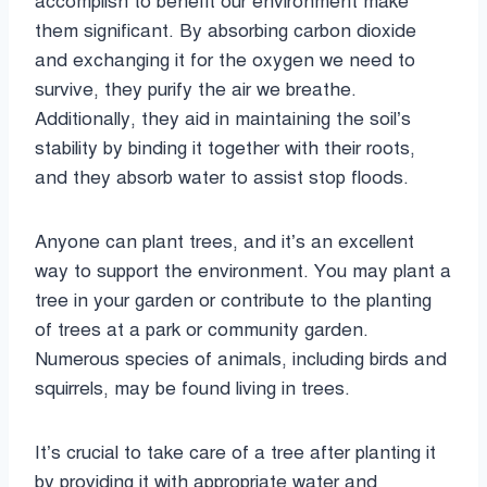
accomplish to benefit our environment make
them significant. By absorbing carbon dioxide
and exchanging it for the oxygen we need to
survive, they purify the air we breathe.
Additionally, they aid in maintaining the soil’s
stability by binding it together with their roots,
and they absorb water to assist stop floods.
Anyone can plant trees, and it’s an excellent
way to support the environment. You may plant a
tree in your garden or contribute to the planting
of trees at a park or community garden.
Numerous species of animals, including birds and
squirrels, may be found living in trees.
It’s crucial to take care of a tree after planting it
by providing it with appropriate water and