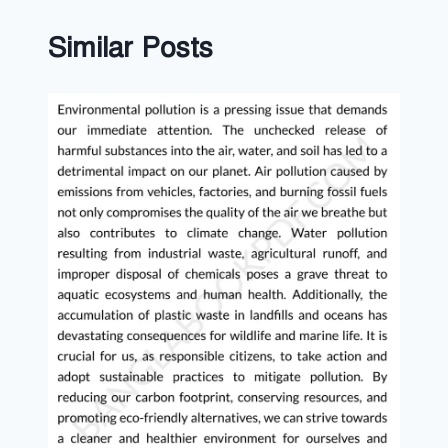
Similar Posts