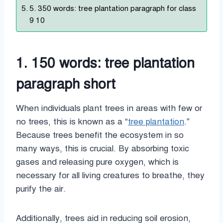
5. 350 words: tree plantation paragraph for class
9 10
1. 150 words: tree plantation
paragraph short
When individuals plant trees in areas with few or
no trees, this is known as a “
tree plantation
.”
Because trees benefit the ecosystem in so
many ways, this is crucial. By absorbing toxic
gases and releasing pure oxygen, which is
necessary for all living creatures to breathe, they
purify the air.
Additionally, trees aid in reducing soil erosion,