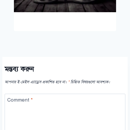
মন্তব্য করুন
আপনার ই-মেইল এ্যাড্রেস প্রকাশিত হবে না।
*
চিহ্নিত বিষয়গুলো আবশ্যক।
Comment
*