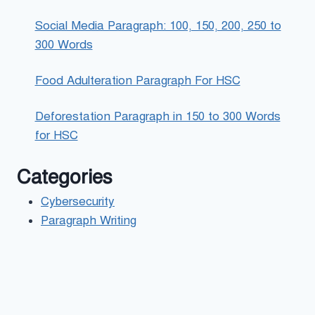
Social Media Paragraph: 100, 150, 200, 250 to
300 Words
Food Adulteration Paragraph For HSC
Deforestation Paragraph in 150 to 300 Words
for HSC
Categories
Cybersecurity
Paragraph Writing