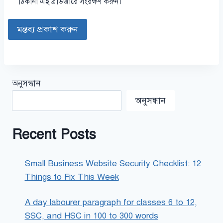
ঠিকানা এই ব্রাউজারে সংরক্ষণ করুন।
অনুসন্ধান
অনুসন্ধান
Recent Posts
Small Business Website Security Checklist: 12
Things to Fix This Week
A day labourer paragraph for classes 6 to 12,
SSC, and HSC in 100 to 300 words