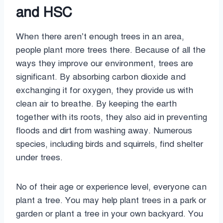
and HSC
When there aren’t enough trees in an area,
people plant more trees there. Because of all the
ways they improve our environment, trees are
significant. By absorbing carbon dioxide and
exchanging it for oxygen, they provide us with
clean air to breathe. By keeping the earth
together with its roots, they also aid in preventing
floods and dirt from washing away. Numerous
species, including birds and squirrels, find shelter
under trees.
No of their age or experience level, everyone can
plant a tree. You may help plant trees in a park or
garden or plant a tree in your own backyard. You