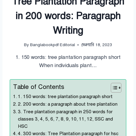
Tree Plantation Paragraph
in 200 words: Paragraph
Writing
By
Banglabookpdf Editorial
ফেব্রুয়ারি 18, 2023
1. 150 words: tree plantation paragraph short
When individuals plant…
Table of Contents
1. 150 words: tree plantation paragraph short
2. 200 words: a paragraph about tree plantation
3. Tree plantation paragraph in 250 words for
classes 3, 4, 5, 6, 7, 8, 9, 10, 11, 12, SSC and
HSC
4. 300 words: Tree Plantation paragraph for hsc