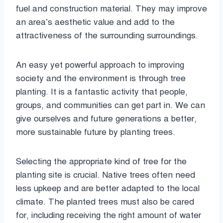
fuel and construction material. They may improve
an area’s aesthetic value and add to the
attractiveness of the surrounding surroundings.
An easy yet powerful approach to improving
society and the environment is through tree
planting. It is a fantastic activity that people,
groups, and communities can get part in. We can
give ourselves and future generations a better,
more sustainable future by planting trees.
Selecting the appropriate kind of tree for the
planting site is crucial. Native trees often need
less upkeep and are better adapted to the local
climate. The planted trees must also be cared
for, including receiving the right amount of water