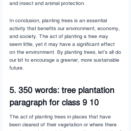
and insect and animal protection.
In conclusion, planting trees is an essential
activity that benefits our environment, economy,
and society. The act of planting a tree may
seem little, yet it may have a significant effect
on the environment. By planting trees, let’s all do
our bit to encourage a greener, more sustainable
future.
5. 350 words: tree plantation
paragraph for class 9 10
The act of planting trees in places that have
been cleared of their vegetation or where there