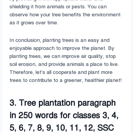
shielding it from animals or pests. You can
observe how your tree benefits the environment
as it grows over time.
In conclusion, planting trees is an easy and
enjoyable approach to improve the planet. By
planting trees, we can improve air quality, stop
soil erosion, and provide animals a place to live.
Therefore, let’s all cooperate and plant more
trees to contribute to a greener, healthier planet!
3. Tree plantation paragraph
in 250 words for classes 3, 4,
5, 6, 7, 8, 9, 10, 11, 12, SSC