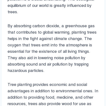
equilibrium of our world is greatly influenced by
trees.
By absorbing carbon dioxide, a greenhouse gas
that contributes to global warming, planting trees
helps in the fight against climate change. The
oxygen that trees emit into the atmosphere is
essential for the existence of all living things.
They also aid in lowering noise pollution by
absorbing sound and air pollution by trapping
hazardous particles.
Tree planting provides economic and social
advantages in addition to environmental ones. In
addition to providing food, medicine, and other
resources, trees also provide wood for use as