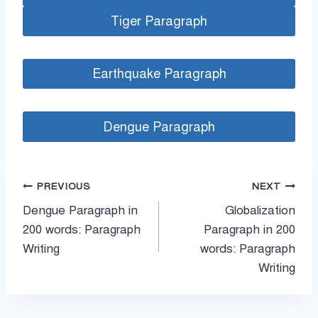
Tiger Paragraph
Earthquake Paragraph
Dengue Paragraph
পোস্ট
PREVIOUS
NEXT
Dengue Paragraph in
Globalization
ন্যাভিগেশন
200 words: Paragraph
Paragraph in 200
Writing
words: Paragraph
Writing