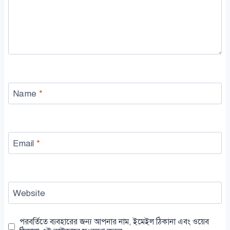
Name
*
Email
*
Website
পরবর্তিতে ব্যবহারের জন্য আপনার নাম, ইমেইল ঠিকানা এবং ওয়েব