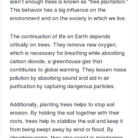
aren’t enough trees is known as “tree plantation.”
This behavior has a big influence on the
environment and on the society in which we live.
The continuation of life on Earth depends
critically on trees. They remove new oxygen,
which is necessary for breathing while absorbing
carbon dioxide, a greenhouse gas that
contributes to global warming. They lessen noise
pollution by absorbing sound and aid in air
purification by capturing dangerous particles.
Additionally, planting trees helps to stop soil
erosion. By holding the soil together with their
roots, trees help to stabilize the soil and keep it
from being swept away by wind or flood. By
absorbing water, they also assist in maintaining