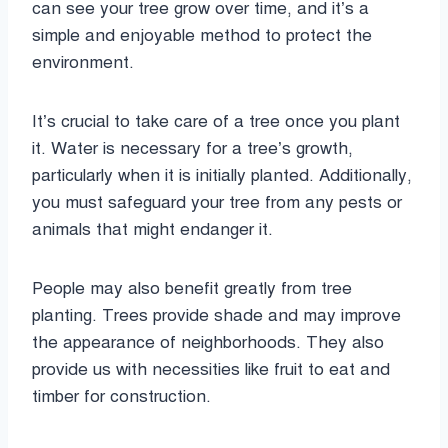
can see your tree grow over time, and it’s a
simple and enjoyable method to protect the
environment.
It’s crucial to take care of a tree once you plant
it. Water is necessary for a tree’s growth,
particularly when it is initially planted. Additionally,
you must safeguard your tree from any pests or
animals that might endanger it.
People may also benefit greatly from tree
planting. Trees provide shade and may improve
the appearance of neighborhoods. They also
provide us with necessities like fruit to eat and
timber for construction.