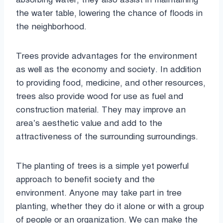
the water table, lowering the chance of floods in
the neighborhood.
Trees provide advantages for the environment
as well as the economy and society. In addition
to providing food, medicine, and other resources,
trees also provide wood for use as fuel and
construction material. They may improve an
area’s aesthetic value and add to the
attractiveness of the surrounding surroundings.
The planting of trees is a simple yet powerful
approach to benefit society and the
environment. Anyone may take part in tree
planting, whether they do it alone or with a group
of people or an organization. We can make the