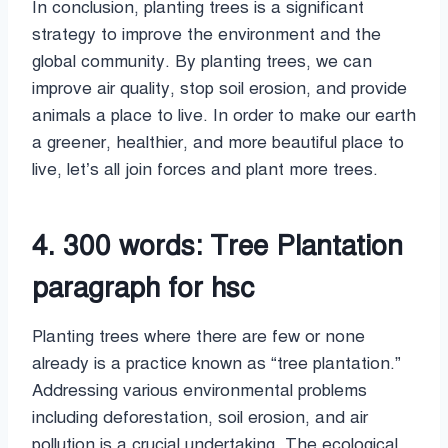
In conclusion, planting trees is a significant
strategy to improve the environment and the
global community. By planting trees, we can
improve air quality, stop soil erosion, and provide
animals a place to live. In order to make our earth
a greener, healthier, and more beautiful place to
live, let’s all join forces and plant more trees.
4. 300 words: Tree Plantation
paragraph for hsc
Planting trees where there are few or none
already is a practice known as “tree plantation.”
Addressing various environmental problems
including deforestation, soil erosion, and air
pollution is a crucial undertaking. The ecological