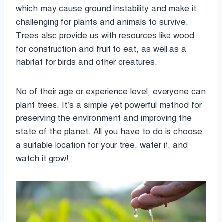
which may cause ground instability and make it
challenging for plants and animals to survive.
Trees also provide us with resources like wood
for construction and fruit to eat, as well as a
habitat for birds and other creatures.
No of their age or experience level, everyone can
plant trees. It’s a simple yet powerful method for
preserving the environment and improving the
state of the planet. All you have to do is choose
a suitable location for your tree, water it, and
watch it grow!