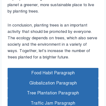
planet a greener, more sustainable place to live
by planting trees.
In conclusion, planting trees is an important
activity that should be promoted by everyone.
The ecology depends on trees, which also serve
society and the environment in a variety of
ways. Together, let’s increase the number of
trees planted for a brighter future.
Food Habit Paragraph
Globalization Paragraph
Tree Plantation Paragraph
Traffic Jam Paragraph