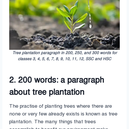
Tree plantation paragraph in 200, 250, and 300 words for
classes 3, 4, 5, 6, 7, 8, 9, 10, 11, 12, SSC and HSC
2. 200 words: a paragraph
about tree plantation
The practise of planting trees where there are
none or very few already exists is known as tree
plantation. The many things that trees